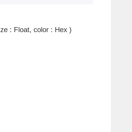
ze : Float, color : Hex )