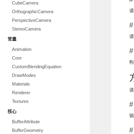
CubeCamera
请
OrthographicCamera
PerspectiveCamera
#
StereoCamera
请
常量
Animation
#
Core
构
CustomBlendingEquation
DrawModes
Materials
请
Renderer
Textures
#
核心
销
BufferAttribute
#
BufferGeometry