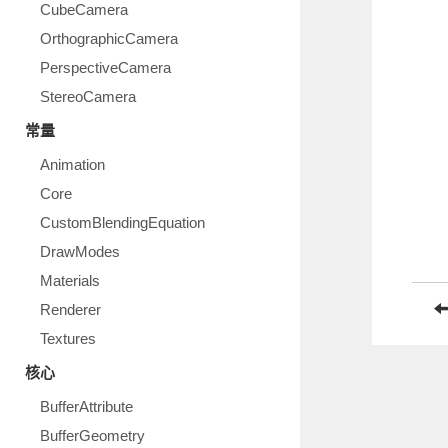
CubeCamera
OrthographicCamera
PerspectiveCamera
StereoCamera
常量
Animation
Core
CustomBlendingEquation
DrawModes
Materials
Renderer
Textures
核心
BufferAttribute
BufferGeometry