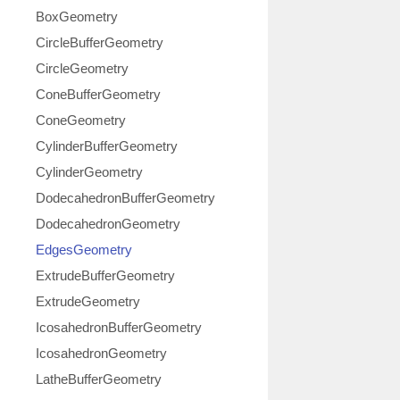
BoxGeometry
CircleBufferGeometry
CircleGeometry
ConeBufferGeometry
ConeGeometry
CylinderBufferGeometry
CylinderGeometry
DodecahedronBufferGeometry
DodecahedronGeometry
EdgesGeometry
ExtrudeBufferGeometry
ExtrudeGeometry
IcosahedronBufferGeometry
IcosahedronGeometry
LatheBufferGeometry