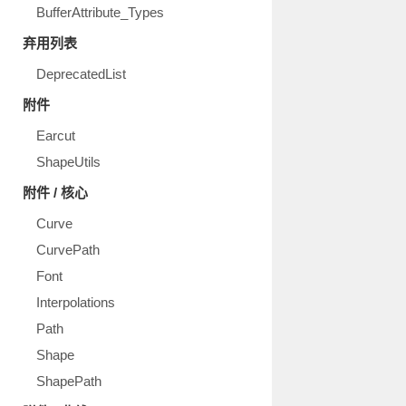
BufferAttribute_Types
弃用列表
DeprecatedList
附件
Earcut
ShapeUtils
附件 / 核心
Curve
CurvePath
Font
Interpolations
Path
Shape
ShapePath