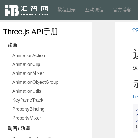
教程目录
互动课程
官方博客
Three.js API手册
全
动画
AnimationAction
AnimationClip
这
AnimationMixer
AnimationObjectGroup
AnimationUtils
he
KeyframeTrack
PropertyBinding
v
v
PropertyMixer
v
s
动画 / 轨道