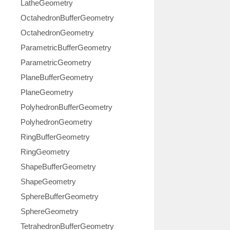
LatheGeometry
OctahedronBufferGeometry
OctahedronGeometry
ParametricBufferGeometry
ParametricGeometry
PlaneBufferGeometry
PlaneGeometry
PolyhedronBufferGeometry
PolyhedronGeometry
RingBufferGeometry
RingGeometry
ShapeBufferGeometry
ShapeGeometry
SphereBufferGeometry
SphereGeometry
TetrahedronBufferGeometry