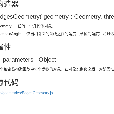
构造器
dgesGeometry( geometry : Geometry, thres
eometry — 任何一个几何体对象。
hresholdAngle — 仅当相邻面的法线之间的角度（单位为角度）
属性
 .parameters : Object
个包含着构造函数中每个参数的对象。在对象实例化之后，对该属
源代码
c/geometries/EdgesGeometry.js