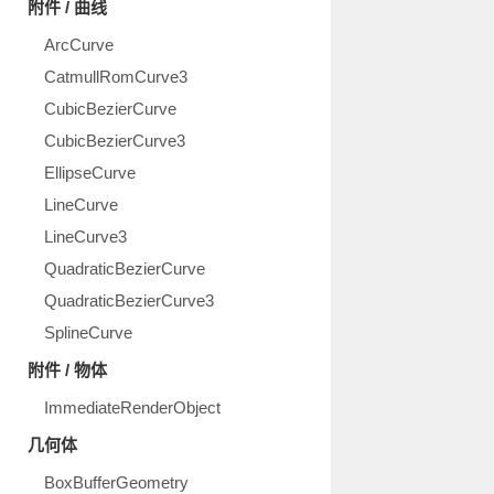
附件 / 曲线
ArcCurve
CatmullRomCurve3
CubicBezierCurve
CubicBezierCurve3
EllipseCurve
LineCurve
LineCurve3
QuadraticBezierCurve
QuadraticBezierCurve3
SplineCurve
附件 / 物体
ImmediateRenderObject
几何体
BoxBufferGeometry