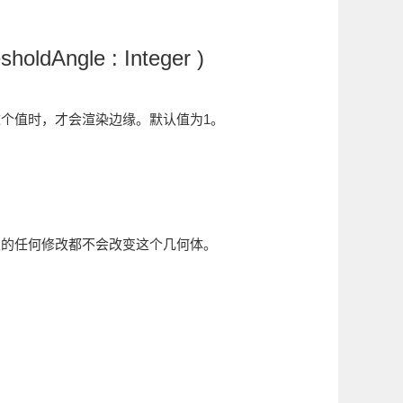
holdAngle : Integer )
超过这个值时，才会渲染边缘。默认值为1。
性的任何修改都不会改变这个几何体。