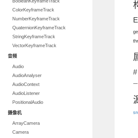
BooleanKeyframeTrack
ColorKeyframeTrack
E
NumberKeyframeTrack
QuaternionKeyframeTrack
g
StringKeyframeTrack
t
VectorKeyframeTrack
音频
Audio
#
AudioAnalyser
一
AudioContext
AudioListener
PositionalAudio
sr
摄像机
ArrayCamera
Camera