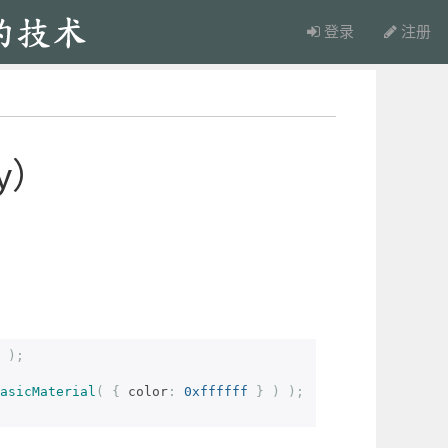
登录
注册
y）
);
asicMaterial
(
{
 color
:
0xffffff
}
)
);