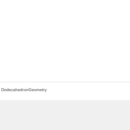
DodecahedronGeometry