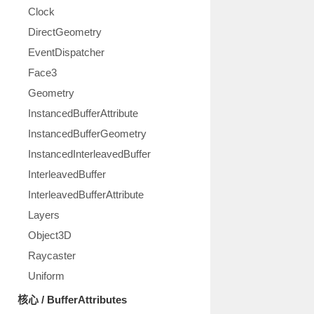
Clock
DirectGeometry
EventDispatcher
Face3
Geometry
InstancedBufferAttribute
InstancedBufferGeometry
InstancedInterleavedBuffer
InterleavedBuffer
InterleavedBufferAttribute
Layers
Object3D
Raycaster
Uniform
核心 / BufferAttributes