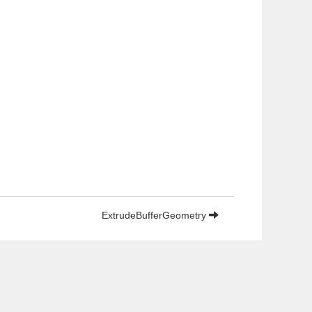
ExtrudeBufferGeometry