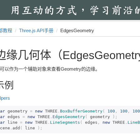
部教程
Three.js API手册
EdgesGeometry
边缘几何体（EdgesGeometr
可以作为一个辅助对象来查看Geometry的边缘。
示例
lpers
ar
 geometry 
=
new
 THREE
.
BoxBufferGeometry
(
100
,
100
,
100
ar
 edges 
=
new
 THREE
.
EdgesGeometry
(
 geometry 
);
ar
 line 
=
new
 THREE
.
LineSegments
(
 edges
,
new
 THREE
.
LineB
cene
.
add
(
 line 
);