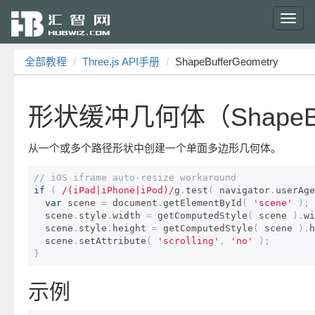
Toggl
navig
全部教程
Three.js API手册
ShapeBufferGeometry
形状缓冲几何体（ShapeBuf
从一个或多个路径形状中创建一个单面多边形几何体。
// iOS iframe auto-resize workaround 
if
(
/(iPad|iPhone|iPod)/
g
.
test
(
 navigator
.
userAge
var
 scene 
=
 document
.
getElementById
(
'scene'
);
  scene
.
style
.
width 
=
 getComputedStyle
(
 scene 
).
wi
  scene
.
style
.
height 
=
 getComputedStyle
(
 scene 
).
h
  scene
.
setAttribute
(
'scrolling'
,
'no'
);
}
示例