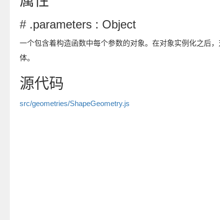
属性
# .parameters : Object
一个包含着构造函数中每个参数的对象。在对象实例化之后，
体。
源代码
src/geometries/ShapeGeometry.js