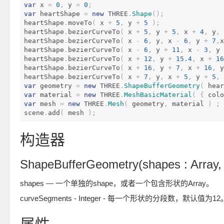
var
 x 
=
0
,
 y 
=
0
;
var
 heartShape 
=
new
 THREE
.
Shape
();
heartShape
.
moveTo
(
 x 
+
5
,
 y 
+
5
);
heartShape
.
bezierCurveTo
(
 x 
+
5
,
 y 
+
5
,
 x 
+
4
,
 y
,
 
heartShape
.
bezierCurveTo
(
 x 
-
6
,
 y
,
 x 
-
6
,
 y 
+
7
,
x
heartShape
.
bezierCurveTo
(
 x 
-
6
,
 y 
+
11
,
 x 
-
3
,
 y 
heartShape
.
bezierCurveTo
(
 x 
+
12
,
 y 
+
15.4
,
 x 
+
16
heartShape
.
bezierCurveTo
(
 x 
+
16
,
 y 
+
7
,
 x 
+
16
,
 y
heartShape
.
bezierCurveTo
(
 x 
+
7
,
 y
,
 x 
+
5
,
 y 
+
5
,
 
var
 geometry 
=
new
 THREE
.
ShapeBufferGeometry
(
 hear
var
 material 
=
new
 THREE
.
MeshBasicMaterial
(
{
 colo
var
 mesh 
=
new
 THREE
.
Mesh
(
 geometry
,
 material 
)
;
scene
.
add
(
 mesh 
);
构造器
ShapeBufferGeometry(shapes : Array, 
shapes — 一个单独的shape，或者一个包含形状的Array。
curveSegments - Integer - 每一个形状的分段数，默认值为12