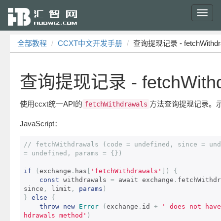
Toggl
navig
全部教程
CCXT中文开发手册
查询提现记录 - fetchWithdr
查询提现记录 - fetchWithd
使用ccxt统一API的
方法查询提现记录。
fetchWithdrawals
JavaScript：
// fetchWithdrawals (code = undefined, since = und
= undefined, params = {})
if
(
exchange
.
has
[
'fetchWithdrawals'
])
{
const
 withdrawals 
=
 await exchange
.
fetchWithdr
since
,
 limit
,
params
)
}
else
{
throw
new
Error
(
exchange
.
id 
+
' does not have
hdrawals method'
)