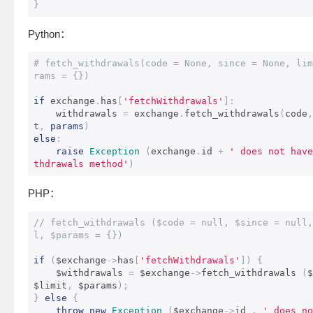
}
Python：
# fetch_withdrawals(code = None, since = None, lim
rams = {})
if
 exchange
.
has
[
'fetchWithdrawals'
]:
    withdrawals 
=
 exchange
.
fetch_withdrawals
(
code
,
t
,
params
)
else
:
raise
Exception
(
exchange
.
id 
+
' does not have
thdrawals method'
)
PHP：
// fetch_withdrawals ($code = null, $since = null,
l, $params = {})
if
(
$exchange
->
has
[
'fetchWithdrawals'
])
{
    $withdrawals 
=
 $exchange
->
fetch_withdrawals 
(
$
$limit
,
 $params
);
}
else
{
throw
new
Exception
(
$exchange
->
id 
.
' does no