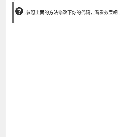
参照上面的方法修改下你的代码，看看效果吧！