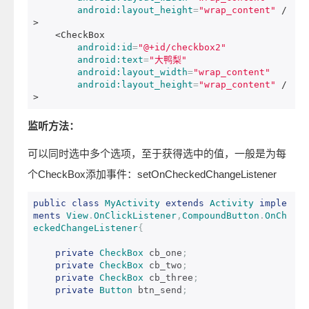
android:layout_height
=
"wrap_content"
/
>
<CheckBox
android:id
=
"@+id/checkbox2"
android:text
=
"大鸭梨"
android:layout_width
=
"wrap_content"
android:layout_height
=
"wrap_content"
/
>
监听方法：
可以同时选中多个选项，至于获得选中的值，一般是为每
个CheckBox添加事件：setOnCheckedChangeListener
public
class
MyActivity
extends
Activity
imple
ments
View
.
OnClickListener
,
CompoundButton
.
OnCh
eckedChangeListener
{
private
CheckBox
 cb_one
;
private
CheckBox
 cb_two
;
private
CheckBox
 cb_three
;
private
Button
 btn_send
;