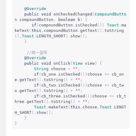
@Override
public
void
 onCheckedChanged
(
CompoundButto
n
 compoundButton
,
boolean
 b
)
{
if
(
compoundButton
.
isChecked
())
Toast
.
ma
keText
(
this
,
compoundButton
.
getText
().
toString
(),
Toast
.
LENGTH_SHORT
).
show
();
}
//统一监听
@Override
public
void
 onClick
(
View
 view
)
{
String
 choose 
=
""
;
if
(
cb_one
.
isChecked
())
choose 
+=
 cb_on
e
.
getText
().
toString
()
+
""
;
if
(
cb_two
.
isChecked
())
choose 
+=
 cb_tw
o
.
getText
().
toString
()
+
""
;
if
(
cb_three
.
isChecked
())
choose 
+=
 cb_t
hree
.
getText
().
toString
()
+
""
;
Toast
.
makeText
(
this
,
choose
,
Toast
.
LENGT
H_SHORT
).
show
();
}
}