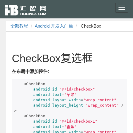
Toggl
navig
全部教程
Android 开发入门篇
CheckBox
CheckBox复选框
在布局中添加控件：
<CheckBox
android:id
=
"@+id/checkbox"
android:text
=
"苹果"
android:layout_width
=
"wrap_content"
android:layout_height
=
"wrap_content"
/
>
<CheckBox
android:id
=
"@+id/checkbox1"
android:text
=
"香蕉"
android:layout_width
=
"wrap_content"