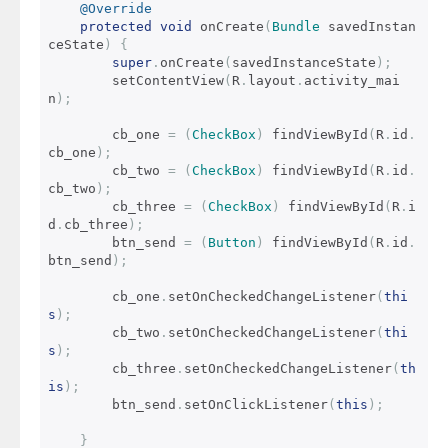
@Override
protected
void
 onCreate
(
Bundle
 savedInstan
ceState
)
{
super
.
onCreate
(
savedInstanceState
);
        setContentView
(
R
.
layout
.
activity_mai
n
);
        cb_one 
=
(
CheckBox
)
 findViewById
(
R
.
id
.
cb_one
);
        cb_two 
=
(
CheckBox
)
 findViewById
(
R
.
id
.
cb_two
);
        cb_three 
=
(
CheckBox
)
 findViewById
(
R
.
i
d
.
cb_three
);
        btn_send 
=
(
Button
)
 findViewById
(
R
.
id
.
btn_send
);
        cb_one
.
setOnCheckedChangeListener
(
thi
s
);
        cb_two
.
setOnCheckedChangeListener
(
thi
s
);
        cb_three
.
setOnCheckedChangeListener
(
th
is
);
        btn_send
.
setOnClickListener
(
this
);
}