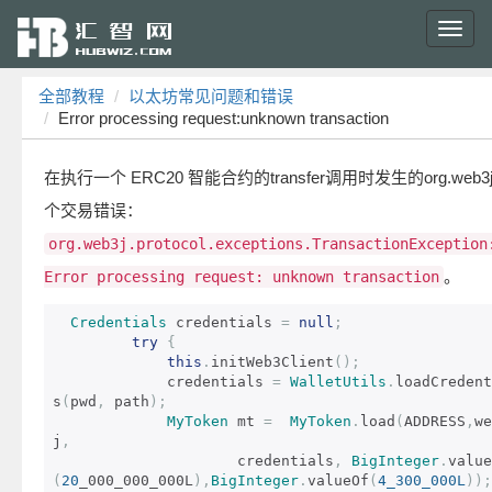
Toggl
navig
全部教程
以太坊常见问题和错误
Error processing request:unknown transaction
在执行一个 ERC20 智能合约的transfer调用时发生的org.web3
个交易错误：
org.web3j.protocol.exceptions.TransactionException
。
Error processing request: unknown transaction
Credentials
 credentials 
=
null
;
try
{
this
.
initWeb3Client
();
             credentials 
=
WalletUtils
.
loadCredent
s
(
pwd
,
 path
);
MyToken
 mt 
=
MyToken
.
load
(
ADDRESS
,
we
j
,
                     credentials
,
BigInteger
.
value
(
20
_000_000_000L
),
BigInteger
.
valueOf
(
4_300_000L
));